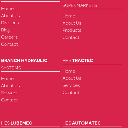
SUPERMARKETS
Home
About Us
Home
Divisions
About Us
Blog
Products
Careers
Contact
Contact
BRANCH HYDRAULIC
HES
TRACTEC
SYSTEMS
Home
About Us
Home
Services
About Us
Contact
Services
Contact
HES
LUBEMEC
HES
AUTOMATEC