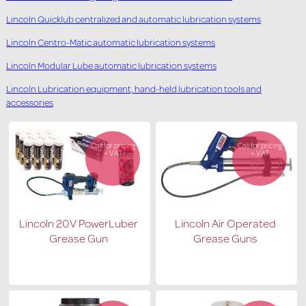
Lincoln Quicklub centralized and automatic lubrication systems
Lincoln Centro-Matic automatic lubrication systems
Lincoln Modular Lube automatic lubrication systems
Lincoln Lubrication equipment, hand-held lubrication tools and
accessories
Call for pricing
Call for pricing
+ VAT
+ VAT
Lincoln 20V PowerLuber
Lincoln Air Operated
Grease Gun
Grease Guns