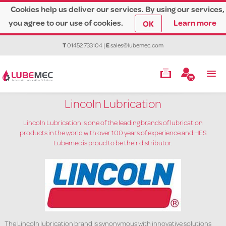
Cookies help us deliver our services. By using our services,
you agree to our use of cookies.
Learn more
OK
T
01452 733104
|
E
sales@lubemec.com
Lincoln Lubrication
Lincoln Lubrication is one of the leading brands of lubrication
products in the world with over 100 years of experience and HES
Lubemec is proud to be their distributor.
The Lincoln lubrication brand is synonymous with innovative solutions