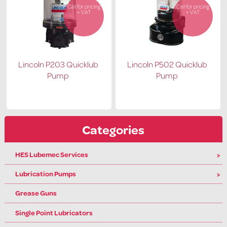
Call for pricing
Call for pricing
+ VAT
+ VAT
Lincoln P203 Quicklub
Lincoln P502 Quicklub
Pump
Pump
Categories
HES Lubemec Services
Lubrication Pumps
Grease Guns
Single Point Lubricators