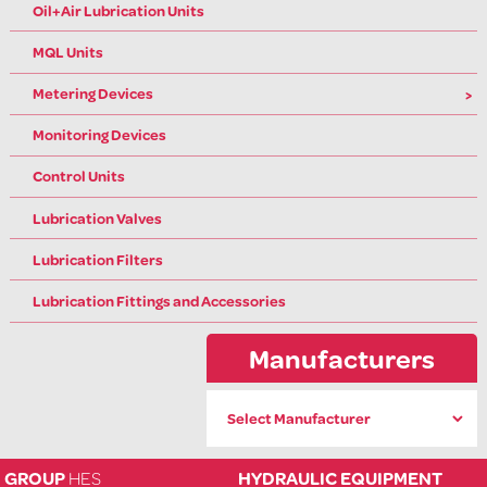
Oil+Air Lubrication Units
MQL Units
Metering Devices
Monitoring Devices
Control Units
Lubrication Valves
Lubrication Filters
Lubrication Fittings and Accessories
Manufacturers
GROUP
HES
HYDRAULIC EQUIPMENT