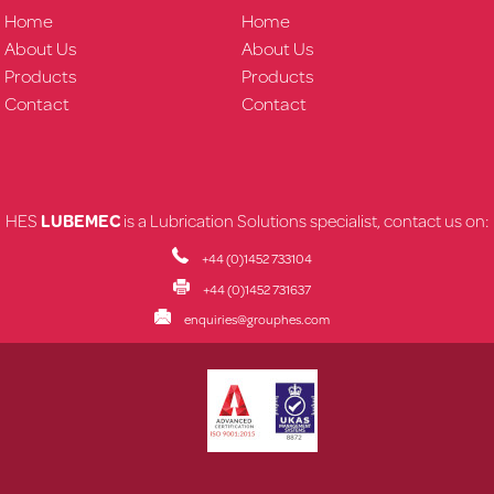
Home
Home
About Us
About Us
Products
Products
Contact
Contact
HES
LUBEMEC
is a Lubrication Solutions specialist, contact us on:
+44 (0)1452 733104
+44 (0)1452 731637
enquiries@grouphes.com