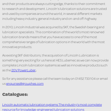
and their products are always cutting edge, thanks to their commitment
to research and development. Lincoln’s lubrication solutions are trusted
and used by companies around the world, in several different markets
including heavy industry, general industry and on-and off-highway.
In 2010, Lincoln Industrial was acquired by SKF, the Swedish bearing and
lubrication specialists. This combination of the world’s most renowned
lubrication brands means that you have access to one of the most
comprehensive ranges of lubrication options in the world with the most
innovative products.
As existing SKF distributors, the acquisition of Lincoln Lubrication is
something very exciting for us here at HES Lubemec as we can now provide
complete Lincoln lubrication systems as well as innovative products such
as the
20V PowerLuber
.
So for any assistance please call the team today on 01452 733 104 or email
us
enquiries@grouphes.com
Catalogues:
Lincoln automatic lubrication systems The industry’s most complete
resource for knowledge-engineered lubrication solutions