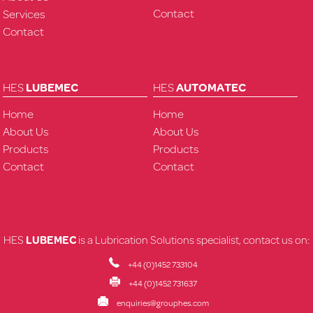
Contact
Services
Contact
HES
LUBEMEC
HES
AUTOMATEC
Home
Home
About Us
About Us
Products
Products
Contact
Contact
HES
LUBEMEC
is a Lubrication Solutions specialist, contact us on:
+44 (0)1452 733104
+44 (0)1452 731637
enquiries@grouphes.com