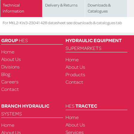
Technical
Delivery & Returns
Downloads &
information
Catalogues
For MKL2-KW3-23041 428 datasheet see downloads & catalogues tab
GROUP
HES
HYDRAULIC EQUIPMENT
SUPERMARKETS
Home
About Us
Home
Divisions
About Us
Blog
Products
Careers
Contact
Contact
BRANCH HYDRAULIC
HES
TRACTEC
SYSTEMS
Home
About Us
Home
Services
About Us