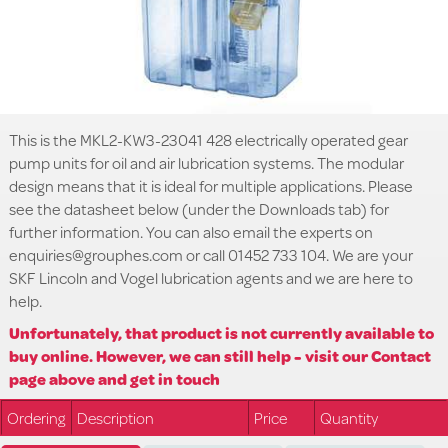
This is the MKL2-KW3-23041 428 electrically operated gear
pump units for oil and air lubrication systems. The modular
design means that it is ideal for multiple applications. Please
see the datasheet below (under the Downloads tab) for
further information. You can also email the experts on
enquiries@grouphes.com or call 01452 733 104. We are your
SKF Lincoln and Vogel lubrication agents and we are here to
help.
Unfortunately, that product is not currently available to
buy online. However, we can still help - visit our Contact
page above and get in touch
Ordering
Description
Price
Quantity