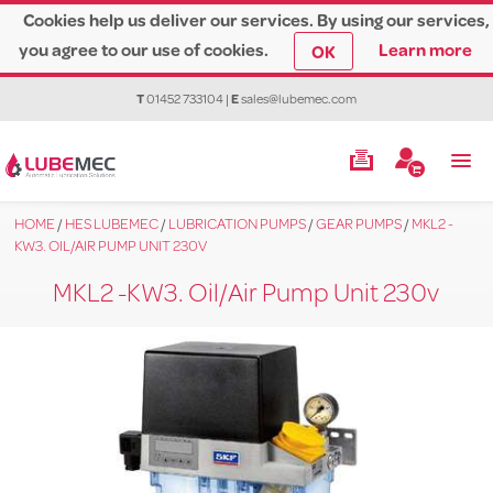
Cookies help us deliver our services. By using our services,
you agree to our use of cookies.
Learn more
OK
T
01452 733104
|
E
sales@lubemec.com
HOME
/
HES LUBEMEC
/
LUBRICATION PUMPS
/
GEAR PUMPS
/
MKL2 -
KW3. OIL/AIR PUMP UNIT 230V
MKL2 -KW3. Oil/Air Pump Unit 230v